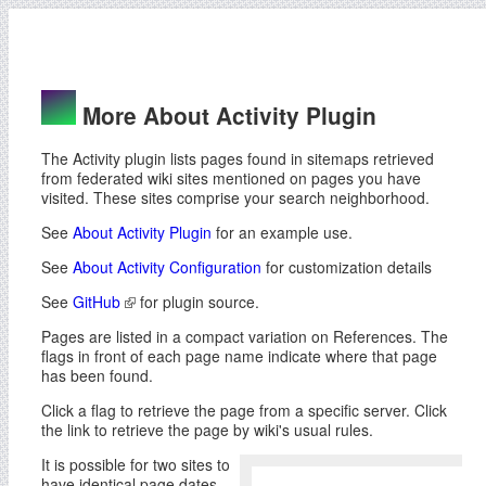
More About Activity Plugin
The Activity plugin lists pages found in sitemaps retrieved
from federated wiki sites mentioned on pages you have
visited. These sites comprise your search neighborhood.
See
About Activity Plugin
for an example use.
See
About Activity Configuration
for customization details
See
GitHub
for plugin source.
Pages are listed in a compact variation on References. The
flags in front of each page name indicate where that page
has been found.
Click a flag to retrieve the page from a specific server. Click
the link to retrieve the page by wiki's usual rules.
It is possible for two sites to
have identical page dates