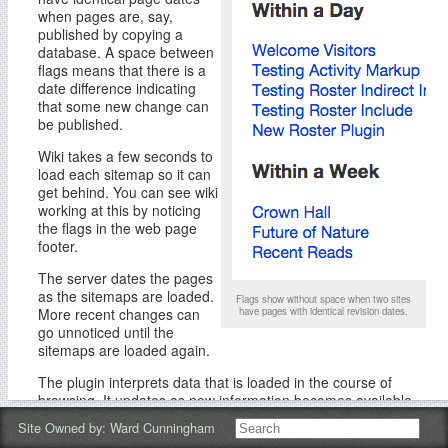
when pages are, say,
published by copying a
database. A space between
flags means that there is a
date difference indicating
that some new change can
be published.
Wiki takes a few seconds to
load each sitemap so it can
get behind. You can see wiki
working at this by noticing
the flags in the web page
footer.
The server dates the pages
as the sitemaps are loaded.
Flags show without space when two sites
More recent changes can
have pages with identical revision dates.
go unnoticed until the
sitemaps are loaded again.
The plugin interprets data that is loaded in the course of
browsing. It updates as new information becomes available.
For the newest information, reload the whole web page, not
Site Owned by:
Ward Cunningham
just the wiki page with the Activity plugin.