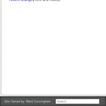
Site Owned by:
Ward Cunningham