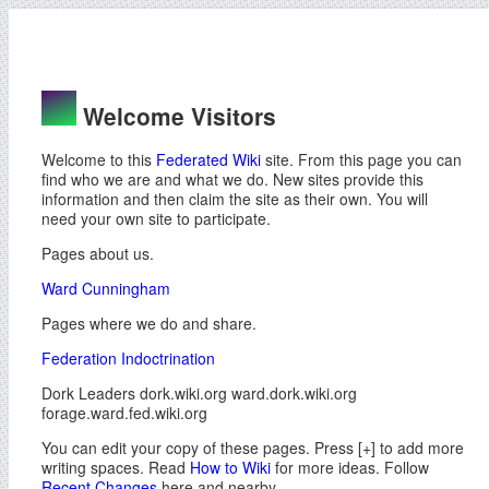
Welcome Visitors
Welcome to this
Federated Wiki
site. From this page you can
find who we are and what we do. New sites provide this
information and then claim the site as their own. You will
need your own site to participate.
Pages about us.
Ward Cunningham
Pages where we do and share.
Federation Indoctrination
Dork Leaders dork.wiki.org ward.dork.wiki.org
forage.ward.fed.wiki.org
You can edit your copy of these pages. Press [+] to add more
writing spaces. Read
How to Wiki
for more ideas. Follow
Recent Changes
here and nearby.